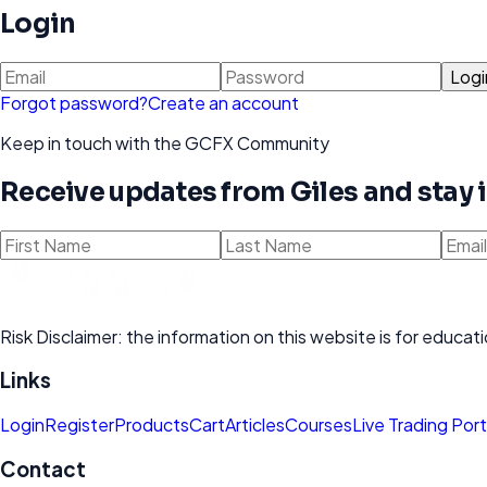
Login
Logi
Forgot password?
Create an account
Keep in touch with the GCFX Community
Receive updates from Giles and stay
Risk Disclaimer: the information on this website is for educ
Links
Login
Register
Products
Cart
Articles
Courses
Live Trading Port
Contact