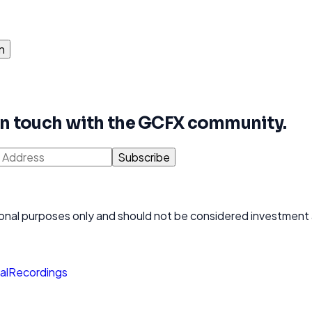
n
 in touch with the GCFX community.
Subscribe
ational purposes only and should not be considered investment
al
Recordings