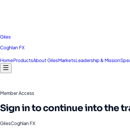
Giles
Coghlan FX
Home
Products
About Giles
Markets
Leadership & Mission
Spea
Member Access
Sign in to continue into the 
GilesCoghlan FX