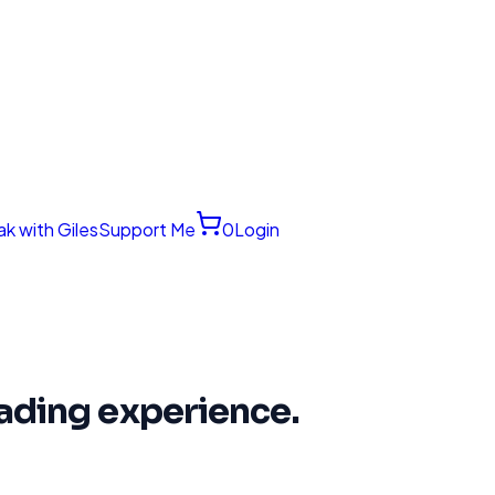
k with Giles
Support Me
0
Login
trading experience.