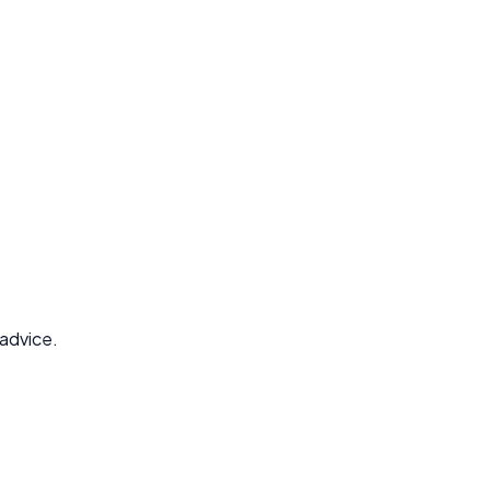
 advice.