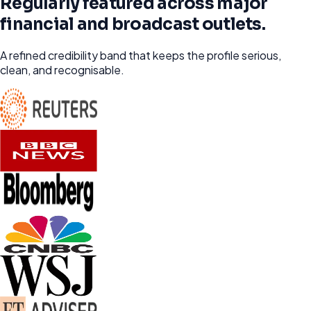
Regularly featured across major
financial and broadcast outlets.
A refined credibility band that keeps the profile serious,
clean, and recognisable.