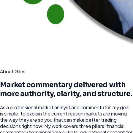
About Giles
Market commentary delivered with
more authority, clarity, and structure.
As a professional market analyst and commentator, my goal
is simple: to explain the current reason markets are moving
the way they are so you that can make better trading
decisions right now. My work covers three pillars: financial
commentary to major media outlets, educational content for