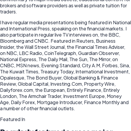
brokers and software providers as well as private tuition for
traders.
I have regular media presentations being featured in National
and International Press, speaking on the financial markets. I
also participate in regular live TV interviews on, the BBC,
Bloomberg and CNBC. Featured in Reuters, Business
Insider, the Wall Street Journal, the Financial Times Adviser,
on NBC, LBC Radio, CoinTelegraph, Guardian Observer,
National Express, The Daily Mail, The Sun, The Mirror, on
CNBC, MSN news, Evening Standard, City A.M, Forbes, Sina,
The Kuwait Times, Treasury Today, International Investment,
Opalesque, The Bond Buyer, Global Banking & Finance
Review, Global Capital, Investing.Com, Property Wire,
Dailyforex.com, the European, Entirely Finance, Entirely
London, The Armchair Trader, Investment Europe, Money
Age, Daily Forex, Mortgage Introducer, Finance Monthly and
a number of other financial outlets.
Featured In