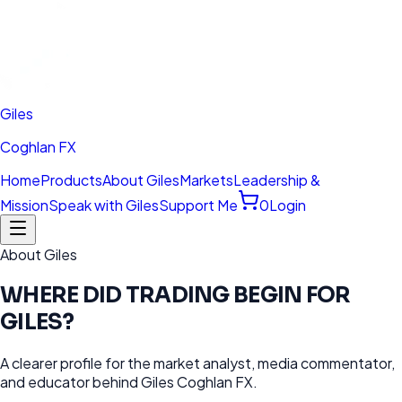
Giles
Coghlan FX
Home
Products
About Giles
Markets
Leadership &
Mission
Speak with Giles
Support Me
0
Login
About Giles
WHERE DID TRADING BEGIN FOR
GILES?
A clearer profile for the market analyst, media commentator,
and educator behind Giles Coghlan FX.