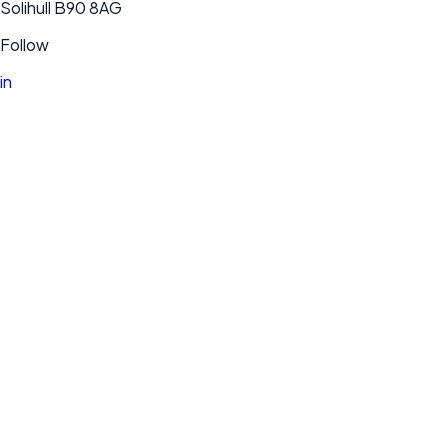
Solihull B90 8AG
Follow
in