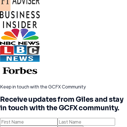
Keep in touch with the GCFX Community
Receive updates from Giles and stay
in touch with the GCFX community.