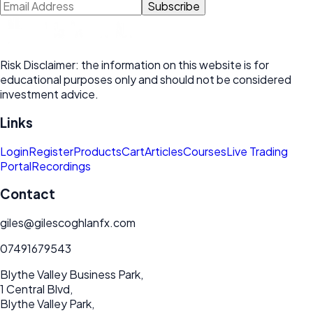
Subscribe
Risk Disclaimer: the information on this website is for
educational purposes only and should not be considered
investment advice.
Links
Login
Register
Products
Cart
Articles
Courses
Live Trading
Portal
Recordings
Contact
giles@gilescoghlanfx.com
07491679543
Blythe Valley Business Park,
1 Central Blvd,
Blythe Valley Park,